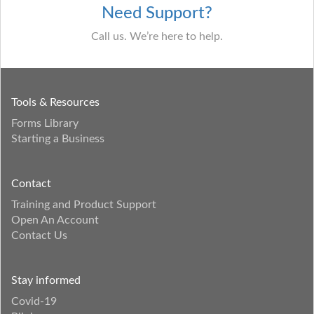
Need Support?
Call us. We’re here to help.
Tools & Resources
Forms Library
Starting a Business
Contact
Training and Product Support
Open An Account
Contact Us
Stay informed
Covid-19