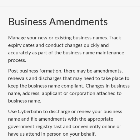
Business Amendments
Manage your new or existing business names. Track
expiry dates and conduct changes quickly and
accurately as part of the business name maintenance
process.
Post business formation, there may be amendments,
renewals and discharges that may need to take place to
keep the business name compliant. Changes in business
name, address, applicant or corporation attached to
business name.
Use Cyberbahn to discharge or renew your business
name and file amendments with the appropriate
government registry fast and conveniently online or
have us attend in person on your behalf.