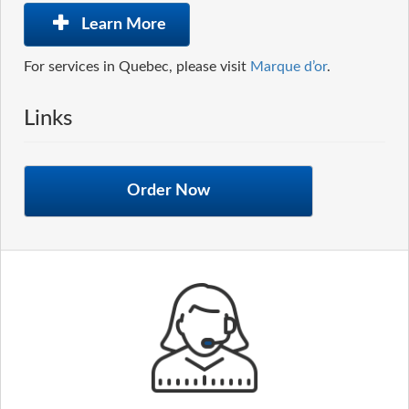
Learn More
For services in Quebec, please visit
Marque d’or
.
Links
Order Now