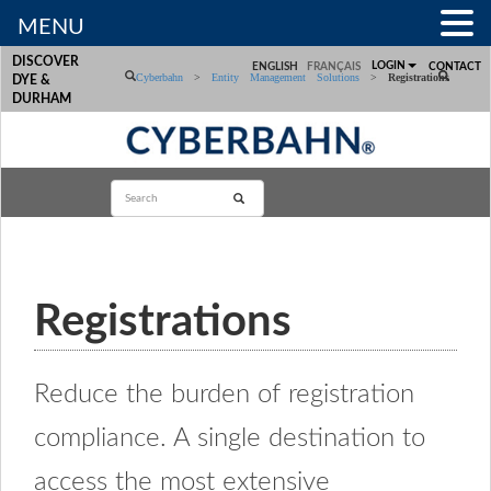
MENU
DISCOVER
LOGIN
ENGLISH
FRANÇAIS
CONTACT
Cyberbahn
>
Entity Management Solutions
>
Registrations
DYE &
DURHAM
Registrations
Reduce the burden of registration
compliance. A single destination to
access the most extensive