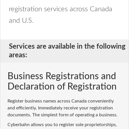
registration services across Canada
and U.S.
Services are available in the following
areas:
Business Registrations and
Declaration of Registration
Register business names across Canada conveniently
and efficiently. Immediately receive your registration
documents. The simplest form of operating a business.
Cyberbahn allows you to register sole proprietorships,