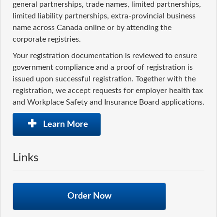
general partnerships, trade names, limited partnerships,
limited liability partnerships, extra-provincial business
name across Canada online or by attending the
corporate registries.
Your registration documentation is reviewed to ensure
government compliance and a proof of registration is
issued upon successful registration. Together with the
registration, we accept requests for employer health tax
and Workplace Safety and Insurance Board applications.
Learn More
Links
Order Now