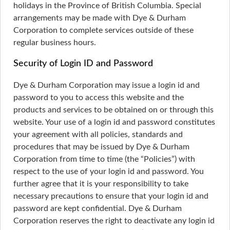
holidays in the Province of British Columbia. Special
arrangements may be made with Dye & Durham
Corporation to complete services outside of these
regular business hours.
Security of Login ID and Password
Dye & Durham Corporation may issue a login id and
password to you to access this website and the
products and services to be obtained on or through this
website. Your use of a login id and password constitutes
your agreement with all policies, standards and
procedures that may be issued by Dye & Durham
Corporation from time to time (the “Policies”) with
respect to the use of your login id and password. You
further agree that it is your responsibility to take
necessary precautions to ensure that your login id and
password are kept confidential. Dye & Durham
Corporation reserves the right to deactivate any login id