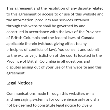
This agreement and the resolution of any dispute related
to this agreement or access to or use of this website and
the information, products and services obtained
through this website shall be governed by and
construed in accordance with the laws of the Province
of British Columbia and the federal laws of Canada
applicable therein (without giving effect to any
principles of conflicts of law). You consent and submit
to the exclusive jurisdiction of the courts located in the
Province of British Columbia in all questions and
disputes arising out of your use of this website and this
agreement.
Legal Notices
Communications made through this website’s e-mail
and messaging system is for convenience only and shall
not be deemed to constitute legal notice to Dye &