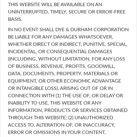
THIS WEBSITE WILL BE AVAILABLE ON AN
UNINTERRUPTED, TIMELY, SECURE OR ERROR-FREE
BASIS.
IN NO EVENT SHALL DYE & DURHAM CORPORATION
BE LIABLE FOR ANY DAMAGES WHATSOEVER,
WHETHER DIRECT OR INDIRECT, PUNITIVE, SPECIAL,
INCIDENTAL, OR CONSEQUENTIAL DAMAGES
(INCLUDING, WITHOUT LIMITATION, FOR ANY LOSS
OF BUSINESS, REVENUE, PROFITS, GOODWILL,
DATA, DOCUMENTS, PROPERTY, MATERIALS OR
EQUIPMENT, OR OTHER ECONOMIC ADVANTAGE
OR INTANGIBLE LOSS), ARISING OUT OF OR IN
CONNECTION WITH (1) THE USE OF, OR DELAY OR
INABILITY TO USE, THIS WEBSITE OR ANY
INFORMATION, PRODUCTS OR SERVICES OBTAINED
THROUGH THIS WEBSITE; (2) UNAUTHORIZED
ACCESS TO, ALTERATION OF, OR INACCURACY,
ERROR OR OMISSIONS IN YOUR CONTENT,