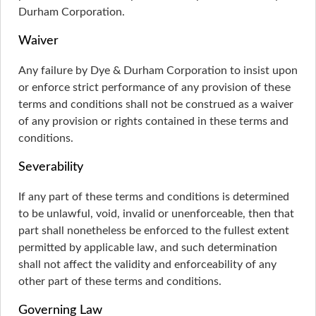
Durham Corporation.
Waiver
Any failure by Dye & Durham Corporation to insist upon
or enforce strict performance of any provision of these
terms and conditions shall not be construed as a waiver
of any provision or rights contained in these terms and
conditions.
Severability
If any part of these terms and conditions is determined
to be unlawful, void, invalid or unenforceable, then that
part shall nonetheless be enforced to the fullest extent
permitted by applicable law, and such determination
shall not affect the validity and enforceability of any
other part of these terms and conditions.
Governing Law