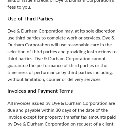
and/or issue a credit of Dye & Durham Corporation’s
fees to you.
Use of Third Parties
Dye & Durham Corporation may, at its sole discretion,
use third parties to complete work or services. Dye &
Durham Corporation will use reasonable care in the
selection of third parties and providing instructions to
third parties. Dye & Durham Corporation cannot
guarantee the performance of third parties or the
timeliness of performance by third parties including,
without limitation, courier or delivery services.
Invoices and Payment Terms
All invoices issued by Dye & Durham Corporation are
due and payable within 30 days of the date of the
invoice except for property transfer tax amounts paid
by Dye & Durham Corporation on request of a client