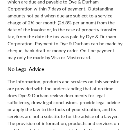
which are due and payable to Dye & Durham
Corporation within 7 days of payment. Outstanding
amounts not paid when due are subject to a service
charge of 2% per month (26.8% per annum) from the
date of the invoice or, in the case of property transfer
tax, from the date the tax was paid by Dye & Durham
Corporation. Payment to Dye & Durham can be made by
cheque, bank draft or money order. On-line payment
may only be made by Visa or Mastercard.
No Legal Advice
The information, products and services on this website
are provided with the understanding that at no time
does Dye & Durham review documents for legal
sufficiency, draw legal conclusions, provide legal advice
or apply the law to the facts of your situation, and its
services are not a substitute for the advice of a lawyer.
The provision of information, products and services on