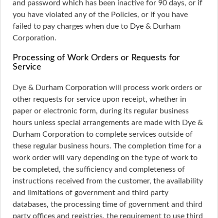
and password which has been inactive for 90 days, or if
you have violated any of the Policies, or if you have
failed to pay charges when due to Dye & Durham
Corporation.
Processing of Work Orders or Requests for
Service
Dye & Durham Corporation will process work orders or
other requests for service upon receipt, whether in
paper or electronic form, during its regular business
hours unless special arrangements are made with Dye &
Durham Corporation to complete services outside of
these regular business hours. The completion time for a
work order will vary depending on the type of work to
be completed, the sufficiency and completeness of
instructions received from the customer, the availability
and limitations of government and third party
databases, the processing time of government and third
party offices and registries, the requirement to use third