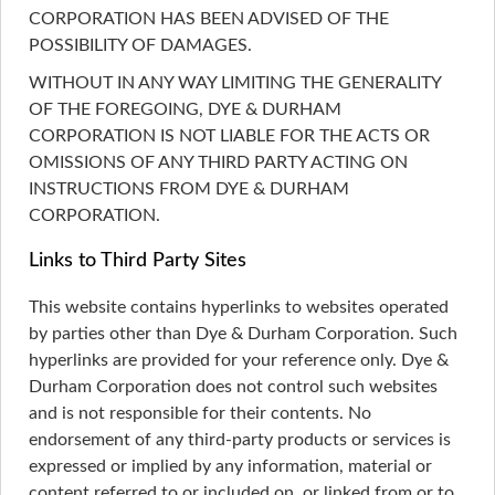
CORPORATION HAS BEEN ADVISED OF THE
POSSIBILITY OF DAMAGES.
WITHOUT IN ANY WAY LIMITING THE GENERALITY
OF THE FOREGOING, DYE & DURHAM
CORPORATION IS NOT LIABLE FOR THE ACTS OR
OMISSIONS OF ANY THIRD PARTY ACTING ON
INSTRUCTIONS FROM DYE & DURHAM
CORPORATION.
Links to Third Party Sites
This website contains hyperlinks to websites operated
by parties other than Dye & Durham Corporation. Such
hyperlinks are provided for your reference only. Dye &
Durham Corporation does not control such websites
and is not responsible for their contents. No
endorsement of any third-party products or services is
expressed or implied by any information, material or
content referred to or included on, or linked from or to