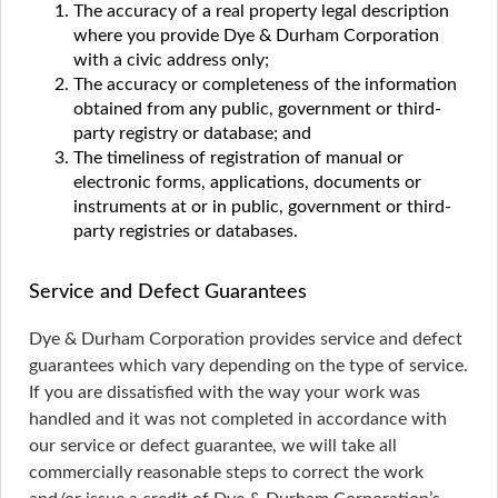
The accuracy of a real property legal description
where you provide Dye & Durham Corporation
with a civic address only;
The accuracy or completeness of the information
obtained from any public, government or third-
party registry or database; and
The timeliness of registration of manual or
electronic forms, applications, documents or
instruments at or in public, government or third-
party registries or databases.
Service and Defect Guarantees
Dye & Durham Corporation provides service and defect
guarantees which vary depending on the type of service.
If you are dissatisfied with the way your work was
handled and it was not completed in accordance with
our service or defect guarantee, we will take all
commercially reasonable steps to correct the work