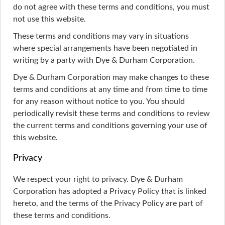
do not agree with these terms and conditions, you must
not use this website.
These terms and conditions may vary in situations
where special arrangements have been negotiated in
writing by a party with Dye & Durham Corporation.
Dye & Durham Corporation may make changes to these
terms and conditions at any time and from time to time
for any reason without notice to you. You should
periodically revisit these terms and conditions to review
the current terms and conditions governing your use of
this website.
Privacy
We respect your right to privacy. Dye & Durham
Corporation has adopted a Privacy Policy that is linked
hereto, and the terms of the Privacy Policy are part of
these terms and conditions.