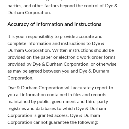
parties, and other factors beyond the control of Dye &
Durham Corporation.
Accuracy of Information and Instructions
It is your responsibility to provide accurate and
complete information and instructions to Dye &
Durham Corporation. Written instructions should be
provided on the paper or electronic work order forms
provided by Dye & Durham Corporation, or otherwise
as may be agreed between you and Dye & Durham
Corporation.
Dye & Durham Corporation will accurately report to
you all information contained in files and records
maintained by public, government and third-party
registries and databases to which Dye & Durham
Corporation is granted access. Dye & Durham
Corporation cannot guarantee the following: