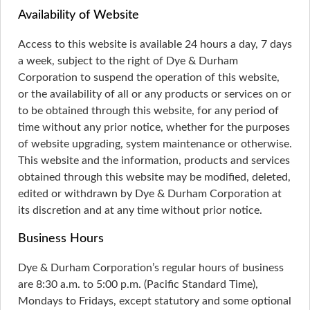
Availability of Website
Access to this website is available 24 hours a day, 7 days
a week, subject to the right of Dye & Durham
Corporation to suspend the operation of this website,
or the availability of all or any products or services on or
to be obtained through this website, for any period of
time without any prior notice, whether for the purposes
of website upgrading, system maintenance or otherwise.
This website and the information, products and services
obtained through this website may be modified, deleted,
edited or withdrawn by Dye & Durham Corporation at
its discretion and at any time without prior notice.
Business Hours
Dye & Durham Corporation’s regular hours of business
are 8:30 a.m. to 5:00 p.m. (Pacific Standard Time),
Mondays to Fridays, except statutory and some optional