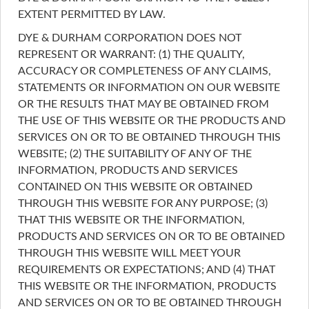
EXTENT PERMITTED BY LAW.
DYE & DURHAM CORPORATION DOES NOT
REPRESENT OR WARRANT: (1) THE QUALITY,
ACCURACY OR COMPLETENESS OF ANY CLAIMS,
STATEMENTS OR INFORMATION ON OUR WEBSITE
OR THE RESULTS THAT MAY BE OBTAINED FROM
THE USE OF THIS WEBSITE OR THE PRODUCTS AND
SERVICES ON OR TO BE OBTAINED THROUGH THIS
WEBSITE; (2) THE SUITABILITY OF ANY OF THE
INFORMATION, PRODUCTS AND SERVICES
CONTAINED ON THIS WEBSITE OR OBTAINED
THROUGH THIS WEBSITE FOR ANY PURPOSE; (3)
THAT THIS WEBSITE OR THE INFORMATION,
PRODUCTS AND SERVICES ON OR TO BE OBTAINED
THROUGH THIS WEBSITE WILL MEET YOUR
REQUIREMENTS OR EXPECTATIONS; AND (4) THAT
THIS WEBSITE OR THE INFORMATION, PRODUCTS
AND SERVICES ON OR TO BE OBTAINED THROUGH