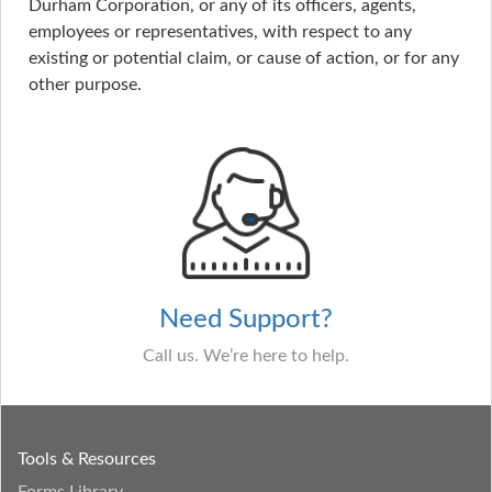
Durham Corporation, or any of its officers, agents,
employees or representatives, with respect to any
existing or potential claim, or cause of action, or for any
other purpose.
Need Support?
Call us. We’re here to help.
Tools & Resources