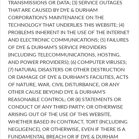
TRANSMISSIONS OR DATA; (3) SERVICE OUTAGES
THAT ARE CAUSED BY DYE & DURHAM
CORPORATION’S MAINTENANCE ON THE
TECHNOLOGY THAT UNDERLIES THIS WEBSITE; (4)
PROBLEMS INHERENT IN THE USE OF THE INTERNET
AND ELECTRONIC COMMUNICATIONS; (5) FAILURES
OF DYE & DURHAM’S SERVICE PROVIDERS
(INCLUDING TELECOMMUNICATIONS, HOSTING,
AND POWER PROVIDERS); (6) COMPUTER VIRUSES;
(7) NATURAL DISASTERS OR OTHER DESTRUCTION
OR DAMAGE OF DYE & DURHAM’S FACILITIES, ACTS
OF NATURE, WAR, CIVIL DISTURBANCE, OR ANY
OTHER CAUSE BEYOND DYE & DURHAM’S
REASONABLE CONTROL; OR (8) STATEMENTS OR
CONDUCT OF ANY THIRD PARTY; OR OTHERWISE
ARISING OUT OF THE USE OF THIS WEBSITE,
WHETHER BASED IN CONTRACT, TORT (INCLUDING
NEGLIGENCE), OR OTHERWISE, EVEN IF THERE IS A
FUNDAMENTAL BREACH OR IF DYE & DURHAM