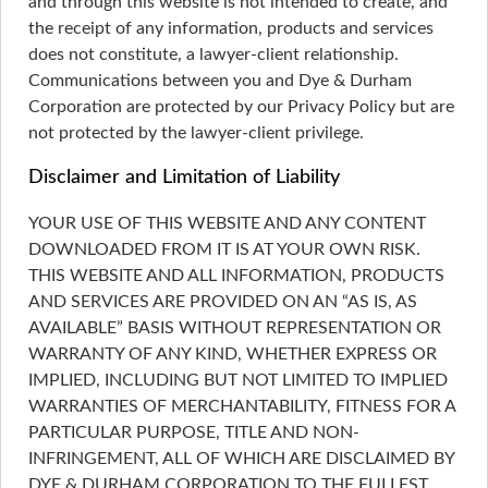
and through this website is not intended to create, and
the receipt of any information, products and services
does not constitute, a lawyer-client relationship.
Communications between you and Dye & Durham
Corporation are protected by our Privacy Policy but are
not protected by the lawyer-client privilege.
Disclaimer and Limitation of Liability
YOUR USE OF THIS WEBSITE AND ANY CONTENT
DOWNLOADED FROM IT IS AT YOUR OWN RISK.
THIS WEBSITE AND ALL INFORMATION, PRODUCTS
AND SERVICES ARE PROVIDED ON AN “AS IS, AS
AVAILABLE” BASIS WITHOUT REPRESENTATION OR
WARRANTY OF ANY KIND, WHETHER EXPRESS OR
IMPLIED, INCLUDING BUT NOT LIMITED TO IMPLIED
WARRANTIES OF MERCHANTABILITY, FITNESS FOR A
PARTICULAR PURPOSE, TITLE AND NON-
INFRINGEMENT, ALL OF WHICH ARE DISCLAIMED BY
DYE & DURHAM CORPORATION TO THE FULLEST