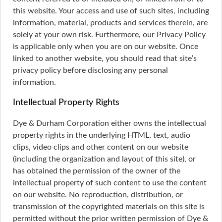
this website. Your access and use of such sites, including
information, material, products and services therein, are
solely at your own risk. Furthermore, our Privacy Policy
is applicable only when you are on our website. Once
linked to another website, you should read that site’s
privacy policy before disclosing any personal
information.
Intellectual Property Rights
Dye & Durham Corporation either owns the intellectual
property rights in the underlying HTML, text, audio
clips, video clips and other content on our website
(including the organization and layout of this site), or
has obtained the permission of the owner of the
intellectual property of such content to use the content
on our website. No reproduction, distribution, or
transmission of the copyrighted materials on this site is
permitted without the prior written permission of Dye &