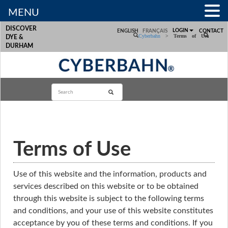
MENU
DISCOVER
LOGIN
ENGLISH
FRANÇAIS
CONTACT
Cyberbahn
>
Terms of Use
DYE &
DURHAM
Terms of Use
Use of this website and the information, products and
services described on this website or to be obtained
through this website is subject to the following terms
and conditions, and your use of this website constitutes
acceptance by you of these terms and conditions. If you