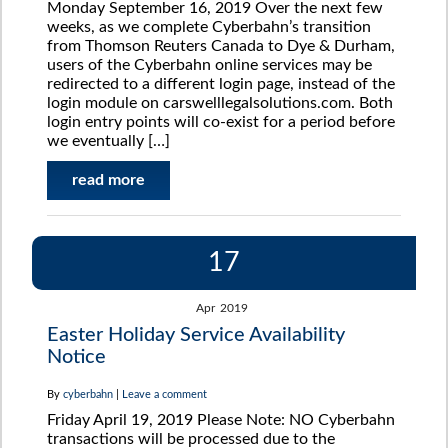
Monday September 16, 2019 Over the next few
weeks, as we complete Cyberbahn’s transition
from Thomson Reuters Canada to Dye & Durham,
users of the Cyberbahn online services may be
redirected to a different login page, instead of the
login module on carswelllegalsolutions.com. Both
login entry points will co-exist for a period before
we eventually […]
read more
17
Apr
2019
Easter Holiday Service Availability
Notice
By
cyberbahn
|
Leave a comment
Friday April 19, 2019 Please Note: NO Cyberbahn
transactions will be processed due to the