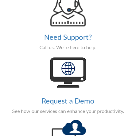
Need Support?
Call us. We’re here to help.
Request a Demo
See how our services can enhance your productivity.