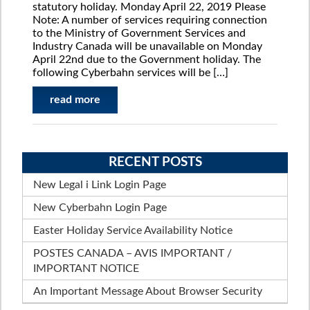
statutory holiday. Monday April 22, 2019 Please
Note: A number of services requiring connection
to the Ministry of Government Services and
Industry Canada will be unavailable on Monday
April 22nd due to the Government holiday. The
following Cyberbahn services will be […]
read more
RECENT POSTS
New Legal i Link Login Page
New Cyberbahn Login Page
Easter Holiday Service Availability Notice
POSTES CANADA – AVIS IMPORTANT /
IMPORTANT NOTICE
An Important Message About Browser Security