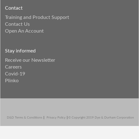
Contact
Training and Product Support
Contact Us
Open An Account
Stay informed
Receive our Newsletter
Careers
Covid-19
Plinko
D&D Terms & Conditions
Privacy Policy
© Copyright 2019 Dye & Durham Corporation