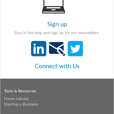
Sign up
Stay in the loop and sign up for our newsletters.
Connect with Us
Tools & Resources
Forms Library
Starting a Business