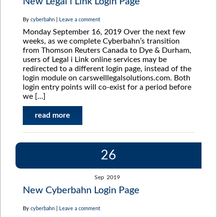
New Legal i Link Login Page
By
cyberbahn
|
Leave a comment
Monday September 16, 2019 Over the next few
weeks, as we complete Cyberbahn’s transition
from Thomson Reuters Canada to Dye & Durham,
users of Legal i Link online services may be
redirected to a different login page, instead of the
login module on carswelllegalsolutions.com. Both
login entry points will co-exist for a period before
we […]
read more
26
Sep
2019
New Cyberbahn Login Page
By
cyberbahn
|
Leave a comment