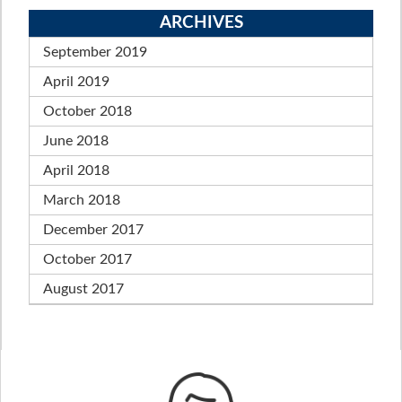
ARCHIVES
September 2019
April 2019
October 2018
June 2018
April 2018
March 2018
December 2017
October 2017
August 2017