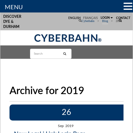
MENU
DISCOVER
LOGIN
ENGLISH
FRANÇAIS
CONTACT
Cyberbahn
>
Blog
>
2019
DYE &
DURHAM
Archive for 2019
26
Sep
2019