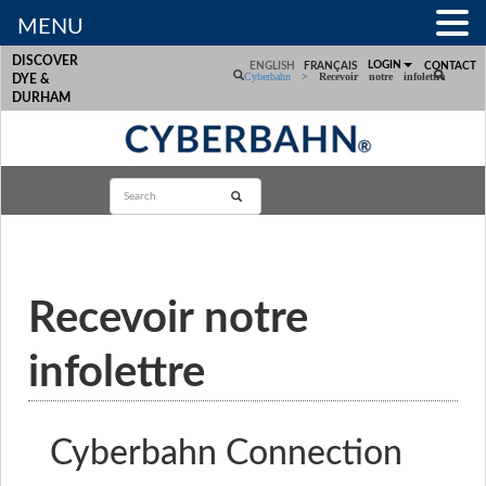
MENU
DISCOVER
LOGIN
ENGLISH
FRANÇAIS
CONTACT
Cyberbahn
>
Recevoir notre infolettre
DYE &
DURHAM
Recevoir notre
infolettre
Cyberbahn Connection