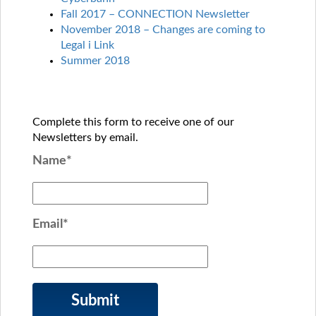
Fall 2017 – CONNECTION Newsletter
November 2018 – Changes are coming to
Legal i Link
Summer 2018
Complete this form to receive one of our
Newsletters by email.
Name*
Email*