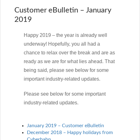
Customer eBulletin – January
2019
Happy 2019 – the year is already well
underway! Hopefully, you all had a
chance to relax over the break and are as
ready as we are for what lies ahead. That
being said, please see below for some
important industry-related updates.
Please see below for some important
industry-related updates.
January 2019 – Customer eBulletin
December 2018 – Happy holidays from
Cyberbahn