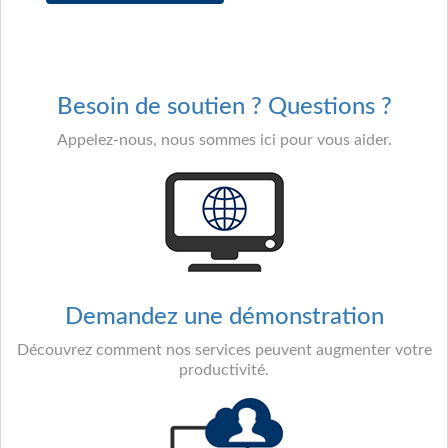
Besoin de soutien ? Questions ?
Appelez-nous, nous sommes ici pour vous aider.
Demandez une démonstration
Découvrez comment nos services peuvent augmenter votre
productivité.