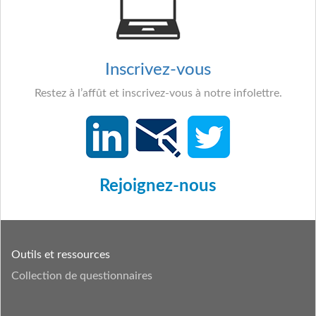
Inscrivez-vous
Restez à l’affût et inscrivez-vous à notre infolettre.
Rejoignez-nous
Outils et ressources
Collection de questionnaires